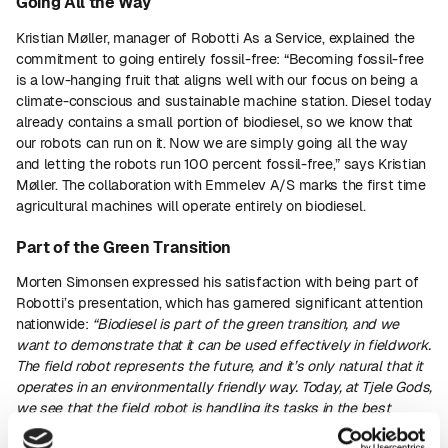
Going All the Way
Kristian Møller, manager of Robotti As a Service, explained the
commitment to going entirely fossil-free: “Becoming fossil-free
is a low-hanging fruit that aligns well with our focus on being a
climate-conscious and sustainable machine station. Diesel today
already contains a small portion of biodiesel, so we know that
our robots can run on it. Now we are simply going all the way
and letting the robots run 100 percent fossil-free,” says Kristian
Møller. The collaboration with Emmelev A/S marks the first time
agricultural machines will operate entirely on biodiesel.
Part of the Green Transition
Morten Simonsen expressed his satisfaction with being part of
Robotti’s presentation, which has garnered significant attention
nationwide:
“Biodiesel is part of the green transition, and we
want to demonstrate that it can be used effectively in fieldwork.
The field robot represents the future, and it’s only natural that it
operates in an environmentally friendly way. Today, at Tjele Gods,
we see that the field robot is handling its tasks in the best
possible manner,”
says Morten Simonsen.