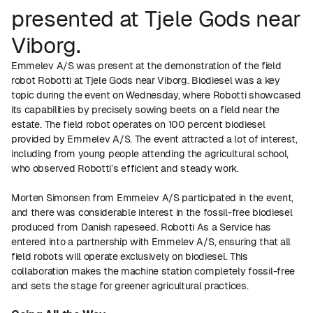
presented at Tjele Gods near
Viborg.
Emmelev A/S was present at the demonstration of the field
robot Robotti at Tjele Gods near Viborg. Biodiesel was a key
topic during the event on Wednesday, where Robotti showcased
its capabilities by precisely sowing beets on a field near the
estate. The field robot operates on 100 percent biodiesel
provided by Emmelev A/S. The event attracted a lot of interest,
including from young people attending the agricultural school,
who observed Robotti’s efficient and steady work.
Morten Simonsen from Emmelev A/S participated in the event,
and there was considerable interest in the fossil-free biodiesel
produced from Danish rapeseed. Robotti As a Service has
entered into a partnership with Emmelev A/S, ensuring that all
field robots will operate exclusively on biodiesel. This
collaboration makes the machine station completely fossil-free
and sets the stage for greener agricultural practices.