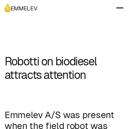
EMMELEV
Robotti on biodiesel
attracts attention
Emmelev A/S was present
when the field robot was