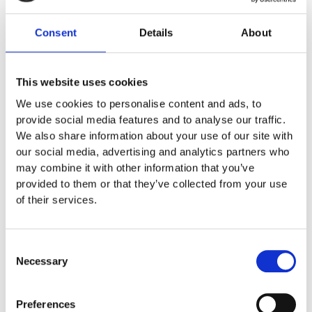
Biodiesel Displaces 72 Percent of CO2
Consent
Details
About
Biodiesel from Emmelev A/S is produced from rapeseed, with
80 percent of the crop used for protein cakes or glycerin and 20
percent for biodiesel production. This biodiesel can be used
This website uses cookies
directly in cars and machines that currently run on fossil fuels,
contributing to CO2 reduction without requiring major technical
We use cookies to personalise content and ads, to
modifications. Biodiesel made from rapeseed displaces 72
provide social media features and to analyse our traffic.
percent of the CO2 emitted by regular fossil diesel, making
We also share information about your use of our site with
Robotti running on 100 percent biodiesel four to five times more
our social media, advertising and analytics partners who
climate-friendly than if it were using pure fossil diesel.
may combine it with other information that you’ve
provided to them or that they’ve collected from your use
of their services.
Consent
Our latest news
Necessary
Selection
More news
Preferences