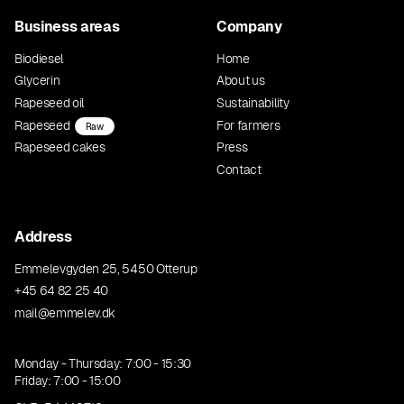
Business areas
Company
Biodiesel
Home
Glycerin
About us
Rapeseed oil
Sustainability
Rapeseed
For farmers
Raw
Rapeseed cakes
Press
Contact
Address
Emmelevgyden 25, 5450 Otterup
+45 64 82 25 40
mail@emmelev.dk
Monday - Thursday: 7:00 - 15:30
Friday: 7:00 - 15:00