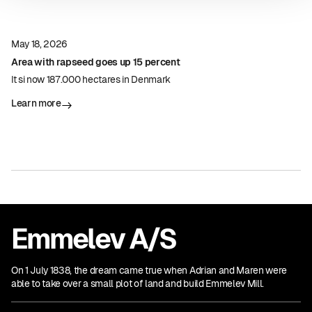
May 18, 2026
Area with rapseed goes up 15 percent
It si now 187.000 hectares in Denmark
Learn more
Emmelev A/S
On 1 July 1838, the dream came true when Adrian and Maren were
able to take over a small plot of land and build Emmelev Mill.