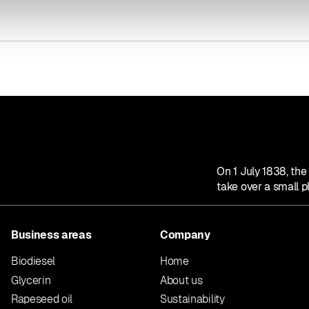
On 1 July 1838, th
take over a small p
Business areas
Company
Biodiesel
Home
Glycerin
About us
Rapeseed oil
Sustainability