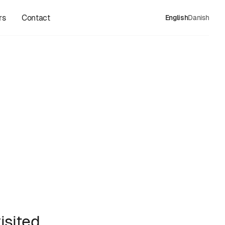
rs
Contact
English
Danish
isited