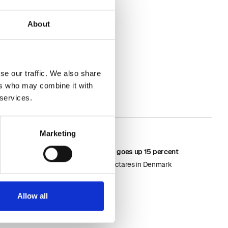
About
se our traffic. We also share
ers who may combine it with
 services.
Marketing
May 18, 2026
Area with rapseed goes up 15 percent
It si now 187.000 hectares in Denmark
Allow all
Learn more