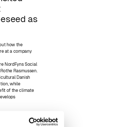
t
peseed as
 out how the
ure at a company
ere NordFyns Social
f Rothe Rasmussen.
cultural Danish
tion, while
fit of the climate
develops
epart, Jeppe Bruus,
sen, 3F