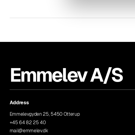
Emmelev A/S
Address
Emmelevgyden 25, 5450 Otterup
+45 64 82 25 40
mail@emmelev.dk