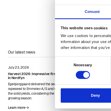
Nordhøjfyn.
Consent
This website uses cookies
We use cookies to personalis
information about your use of
other information that you’ve
Our latest news
Consent
Necessary
Selection
July 23, 2026
June 23, 2026
Harvest 2026: Impressive first rapeseed yields
Biodiesel in in
in Nordfyn
approvals for
Egebjerggaard delivered the season's first load of
Biodiesel coul
rapeseed to Emmelev A/S and was pleased with
important in inl
the solid yields, considering the nature of the
Deny
growing season.
Learn more
Learn more