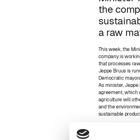
the compa
sustaina
a raw mat
This week, the Min
company is working
that processes raw 
Jeppe Bruus is run
Democratic mayora
As minister, Jeppe
agreement, which wi
agriculture will ot
and the environme
sustainable product
In the picture, fro
co-owner Morten S