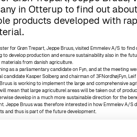
ny in Otterup to find out abou
ble products developed with ra
erial.
ister for Grøn Trepart, Jeppe Bruus, visited Emmelev A/S to find
 to develop production and ensure sustainability also in the fut
materials from danish agriculture.
ning as a parliamentary candidate on Fyn, and at the meeting w
l candidate Kasper Solberg and chairman of 3FNordhøjFyn, Lei
 Bruus is working to implement the large and comprehensive agri
ll mean that large agriculturel areas will be taken out of produc
herwise develop in a much more sustainable direction for the bene
nt. Jeppe Bruus was therefore interested in how Emmelev A/S 
s and thus is part of the future development.
m left: Kasper Solberg, mælkeproducent xxx, minister for Grøn Tr
imonsen, sales manager Henrik Madsen and Leif Rothe Rasmus