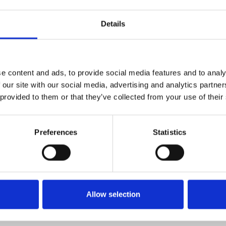
Details
e content and ads, to provide social media features and to analy
 our site with our social media, advertising and analytics partn
 provided to them or that they’ve collected from your use of their
More news
Preferences
Statistics
June 4, 2026
land navigation: New list of engine
Invitation
 the use
Invitation to reception
d become significantly more
and navigation in the future
Allow selection
Learn more