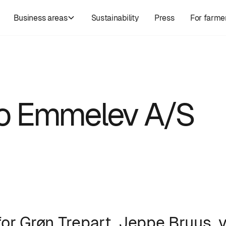
Business areas
Sustainability
Press
For farme
t to Emmelev A/S
for Grøn Trepart, Jeppe Bruus, v