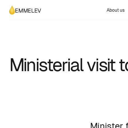
About us
EMMELEV
Ministerial visi
Minister 