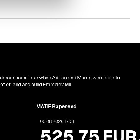
e dream came true when Adrian and Maren were able to
lot of land and build Emmelev Mill.
MATIF Rapeseed
06.08.2026 17:01
525,75
EUR