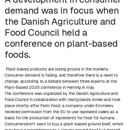
demand was in focus when
the Danish Agriculture and
Food Council held a
conference on plant-based
foods.
Plant-based products are losing ground in the markets.
Consumer demand is falling, and therefore there is a need to
change, according to a debate between three experts at the
Plant-Based 2025 conference in Herning in may.
The conference was organized by the Danish Agriculture and
Food Council in collaboration with Vestjyllands Andel and took
place shortly after Ferm Food, a company under Emmelev,
received permission from the EU to use rapeseed cakes as a
basis for the production of ingredients for food for humans.
Consumersdon't want to buy a plant-based ground beef, which
may have a resemblance to a regular ground beef but doesn't