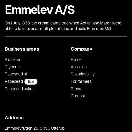
Emmelev A/S
On 1 July 1838, the dream came true when Adrian and Maren were
able to take over a small plot of land and build Emmelev Mill.
Business areas
Company
Biodiesel
Home
Glycerin
About us
Rapeseed oil
Sustainability
Rapeseed
For farmers
Raw
Rapeseed cakes
Press
Contact
Address
Emmelevgyden 25, 5450 Otterup