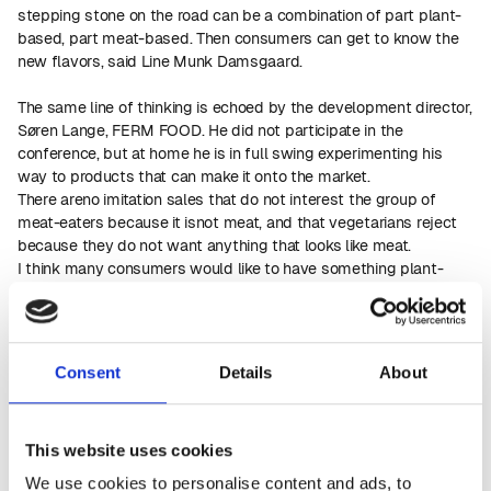
stepping stone on the road can be a combination of part plant-
based, part meat-based. Then consumers can get to know the
new flavors, said Line Munk Damsgaard.
The same line of thinking is echoed by the development director,
Søren Lange, FERM FOOD. He did not participate in the
conference, but at home he is in full swing experimenting his
way to products that can make it onto the market.
There areno imitation sales that do not interest the group of
meat-eaters because it isnot meat, and that vegetarians reject
because they do not want anything that looks like meat.
I think many consumers would like to have something plant-
based that they can eat as aside dish on their plate or on their
own. It doesn't matter that they can see and taste that it's a
different product. The way forward is to make plant-based
products that consumers want to eat because it tastes good,
Consent
Details
About
says Søren Lange.
After the EU permission to use rapeseed cakes in human
nutrition, he has worked on developing products and, for
This website uses cookies
example, including a small part of the fermented rapeseed
cakes in bread. The rapeseed extends the shelf life of the bread,
We use cookies to personalise content and ads, to