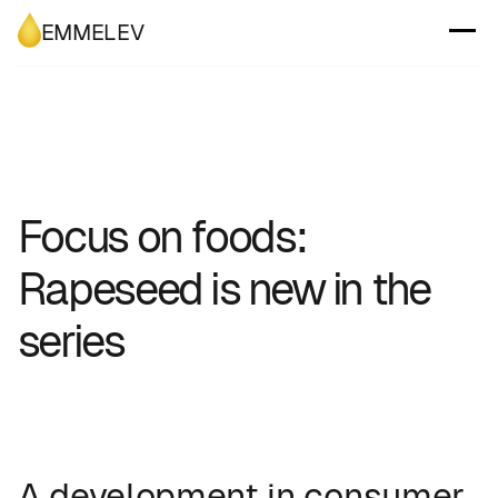
EMMELEV
Focus on foods:
Rapeseed is new in the
series
A development in consumer