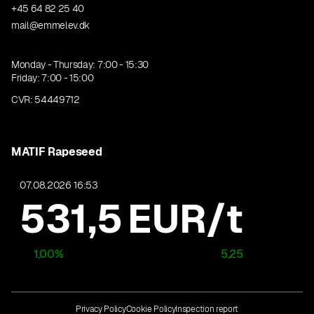
+45 64 82 25 40
mail@emmelev.dk
Monday - Thursday: 7:00 - 15:30
Friday: 7:00 - 15:00
CVR: 54449712
MATIF Rapeseed
07.08.2026 16:53
531,5
EUR/t
1,00
%
5,25
Privacy Policy
Cookie Policy
Inspection report