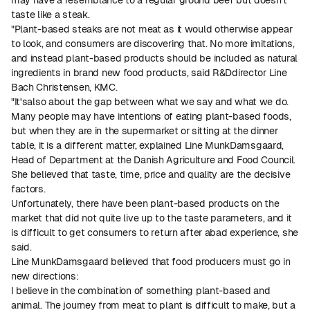
taste like a steak.
"Plant-based steaks are not meat as it would otherwise appear
to look, and consumers are discovering that. No more imitations,
and instead plant-based products should be included as natural
ingredients in brand new food products, said R&Ddirector Line
Bach Christensen, KMC.
"It'salso about the gap between what we say and what we do.
Many people may have intentions of eating plant-based foods,
but when they are in the supermarket or sitting at the dinner
table, it is a different matter, explained Line MunkDamsgaard,
Head of Department at the Danish Agriculture and Food Council.
She believed that taste, time, price and quality are the decisive
factors.
Unfortunately, there have been plant-based products on the
market that did not quite live up to the taste parameters, and it
is difficult to get consumers to return after abad experience, she
said.
Line MunkDamsgaard believed that food producers must go in
new directions:
I believe in the combination of something plant-based and
animal. The journey from meat to plant is difficult to make, but a