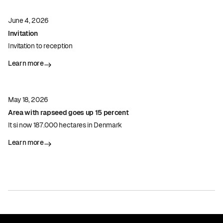
June 4, 2026
Invitation
Invitation to reception
Learn more
May 18, 2026
Area with rapseed goes up 15 percent
It si now 187.000 hectares in Denmark
Learn more