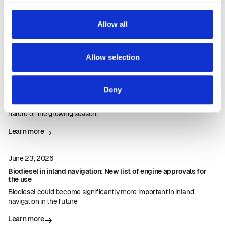
Allow all
Our latest news
More news
Allow selection
July 23, 2026
Harvest 2026: Impressive first rapeseed yields in Nordfyn
Deny
Egebjerggaard delivered the season's first load of rapeseed to
Emmelev A/S and was pleased with the solid yields, considering the
nature of the growing season.
Learn more
June 23, 2026
Biodiesel in inland navigation: New list of engine approvals for
the use
Biodiesel could become significantly more important in inland
navigation in the future
Learn more